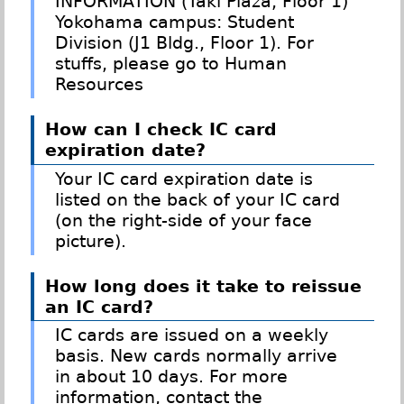
INFORMATION (Taki Plaza, Floor 1)
Yokohama campus: Student
Division (J1 Bldg., Floor 1). For
stuffs, please go to Human
Resources
How can I check IC card
expiration date?
Your IC card expiration date is
listed on the back of your IC card
(on the right-side of your face
picture).
How long does it take to reissue
an IC card?
IC cards are issued on a weekly
basis. New cards normally arrive
in about 10 days. For more
information, contact the