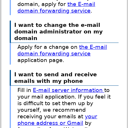
domain, apply for
the E-mail
domain forwarding service
.
I want to change the e-mail
domain administrator on my
domain
Apply for a change on
the E-mail
domain forwarding service
application page.
I want to send and receive
emails with my phone
Fill in
E-mail server information
to
your mail application. If you feel it
is difficult to set them up by
yourself, we recommend
receiving your emails at
your
phone address or Gmail
by