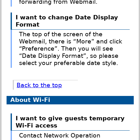
forwarding from Webmail.
I want to change Date Display
Format
The top of the screen of the
Webmail, there is “More” and click
“Preference”. Then you will see
“Date Display Format”, so please
select your preferable date style.
Back to the top
About Wi-Fi
I want to give guests temporary
Wi-Fi access
Contact Network Operation