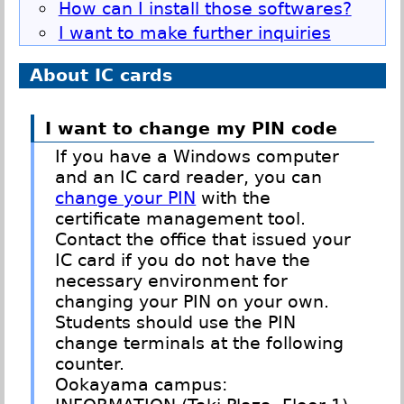
How can I install those softwares?
I want to make further inquiries
About IC cards
I want to change my PIN code
If you have a Windows computer
and an IC card reader, you can
change your PIN
with the
certificate management tool.
Contact the office that issued your
IC card if you do not have the
necessary environment for
changing your PIN on your own.
Students should use the PIN
change terminals at the following
counter.
Ookayama campus: