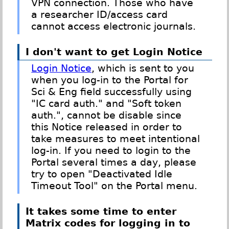
VPN connection. Those who have
a researcher ID/access card
cannot access electronic journals.
I don't want to get Login Notice
Login Notice
, which is sent to you
when you log-in to the Portal for
Sci & Eng field successfully using
"IC card auth." and "Soft token
auth.", cannot be disable since
this Notice released in order to
take measures to meet intentional
log-in. If you need to login to the
Portal several times a day, please
try to open "Deactivated Idle
Timeout Tool" on the Portal menu.
It takes some time to enter
Matrix codes for logging in to