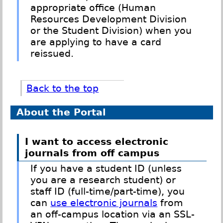
appropriate office (Human
Resources Development Division
or the Student Division) when you
are applying to have a card
reissued.
Back to the top
About the Portal
I want to access electronic
journals from off campus
If you have a student ID (unless
you are a research student) or
staff ID (full-time/part-time), you
can
use electronic journals
from
an off-campus location via an SSL-