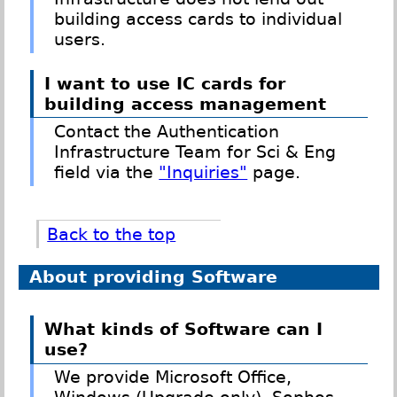
building access cards to individual
users.
I want to use IC cards for
building access management
Contact the Authentication
Infrastructure Team for Sci & Eng
field via the
"Inquiries"
page.
Back to the top
About providing Software
What kinds of Software can I
use?
We provide Microsoft Office,