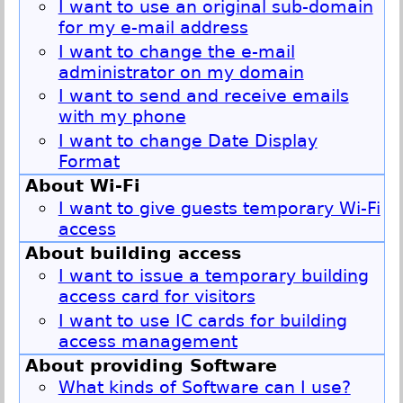
I want to use an original sub-domain
for my e-mail address
I want to change the e-mail
administrator on my domain
I want to send and receive emails
with my phone
I want to change Date Display
Format
About Wi-Fi
I want to give guests temporary Wi-Fi
access
About building access
I want to issue a temporary building
access card for visitors
I want to use IC cards for building
access management
About providing Software
What kinds of Software can I use?