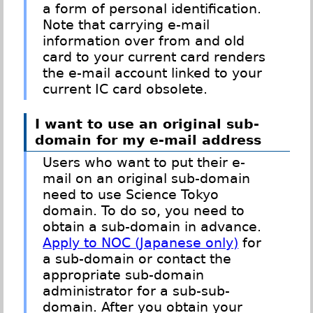
a form of personal identification.
Note that carrying e-mail
information over from and old
card to your current card renders
the e-mail account linked to your
current IC card obsolete.
I want to use an original sub-
domain for my e-mail address
Users who want to put their e-
mail on an original sub-domain
need to use Science Tokyo
domain. To do so, you need to
obtain a sub-domain in advance.
Apply to NOC (Japanese only)
for
a sub-domain or contact the
appropriate sub-domain
administrator for a sub-sub-
domain. After you obtain your