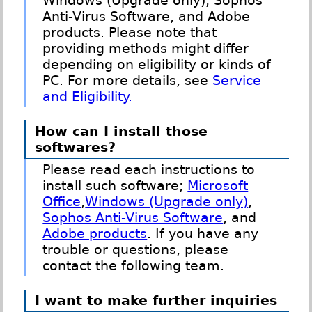
Windows (Upgrade only), Sophos
Anti-Virus Software, and Adobe
products. Please note that
providing methods might differ
depending on eligibility or kinds of
PC. For more details, see
Service
and Eligibility.
How can I install those
softwares?
Please read each instructions to
install such software;
Microsoft
Office
,
Windows (Upgrade only)
,
Sophos Anti-Virus Software
, and
Adobe products
. If you have any
trouble or questions, please
contact the following team.
I want to make further inquiries