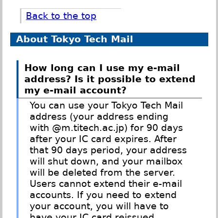
Back to the top
About Tokyo Tech Mail
How long can I use my e-mail
address? Is it possible to extend
my e-mail account?
You can use your Tokyo Tech Mail
address (your address ending
with @m.titech.ac.jp) for 90 days
after your IC card expires. After
that 90 days period, your address
will shut down, and your mailbox
will be deleted from the server.
Users cannot extend their e-mail
accounts. If you need to extend
your account, you will have to
have your IC card reissued.