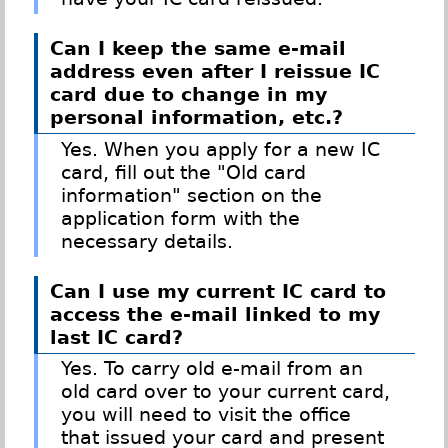
Can I keep the same e-mail
address even after I reissue IC
card due to change in my
personal information, etc.?
Yes. When you apply for a new IC
card, fill out the "Old card
information" section on the
application form with the
necessary details.
Can I use my current IC card to
access the e-mail linked to my
last IC card?
Yes. To carry old e-mail from an
old card over to your current card,
you will need to visit the office
that issued your card and present