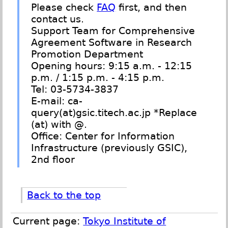
Please check
FAQ
first, and then
contact us.
Support Team for Comprehensive
Agreement Software in Research
Promotion Department
Opening hours: 9:15 a.m. - 12:15
p.m. / 1:15 p.m. - 4:15 p.m.
Tel: 03-5734-3837
E-mail: ca-
query(at)gsic.titech.ac.jp *Replace
(at) with @.
Office: Center for Information
Infrastructure (previously GSIC),
2nd floor
Back to the top
Current page:
Tokyo Institute of