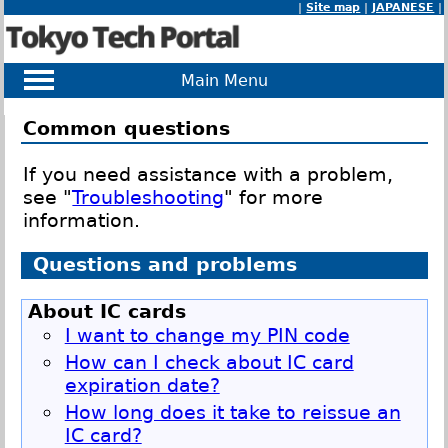
|
Site map
|
JAPANESE
|
Main Menu
Common questions
If you need assistance with a problem,
see "
Troubleshooting
" for more
information.
Questions and problems
About IC cards
I want to change my PIN code
How can I check about IC card
expiration date?
How long does it take to reissue an
IC card?