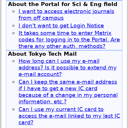
About the Portal for Sci & Eng field
I want to access electronic journals
from off campus
I don't want to get Login Notice
It takes some time to enter Matrix
codes for logging in to the Portal. Are
there any other auth. methods?
About Tokyo Tech Mail
How long can I use my e-mail
address? Is it possible to extend my
e-mail account?
Can I keep the same e-mail address
if I have to get a new IC card
because of a change in my personal
information, etc.?
Can I use my current IC card to
access the e-mail linked to my last IC
card?