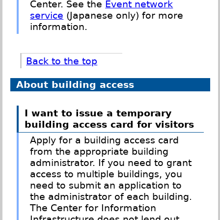
Center. See the
Event network
service
(Japanese only) for more
information.
Back to the top
About building access
I want to issue a temporary
building access card for visitors
Apply for a building access card
from the appropriate building
administrator. If you need to grant
access to multiple buildings, you
need to submit an application to
the administrator of each building.
The Center for Information
Infrastructure does not lend out