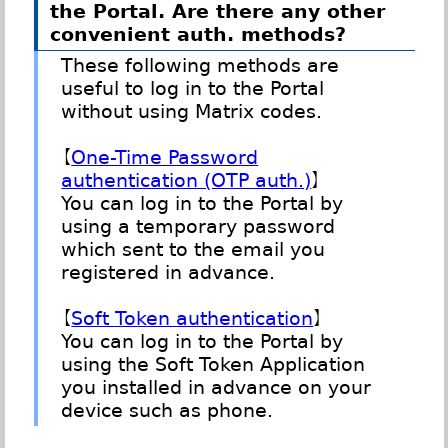
the Portal. Are there any other
convenient auth. methods?
These following methods are
useful to log in to the Portal
without using Matrix codes.
【
One-Time Password
authentication (OTP auth.)
】
You can log in to the Portal by
using a temporary password
which sent to the email you
registered in advance.
【
Soft Token authentication
】
You can log in to the Portal by
using the Soft Token Application
you installed in advance on your
device such as phone.