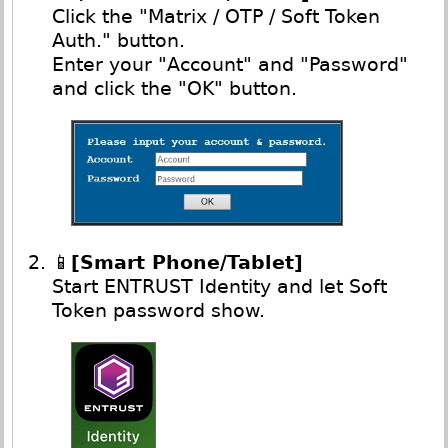
Click the "Matrix / OTP / Soft Token
Auth." button.
Enter your "Account" and "Password"
and click the "OK" button.
📱
[Smart Phone/Tablet]
Start ENTRUST Identity and let Soft
Token password show.