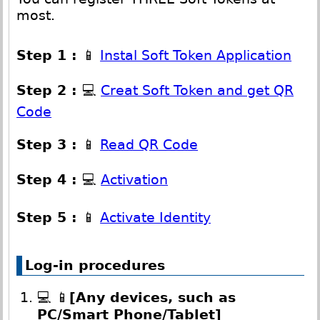
most.
Step 1 :
📱
Instal Soft Token Application
Step 2 :
💻
Creat Soft Token and get QR
Code
Step 3 :
📱
Read QR Code
Step 4 :
💻
Activation
Step 5 :
📱
Activate Identity
Log-in procedures
💻 📱
[Any devices, such as
PC/Smart Phone/Tablet]