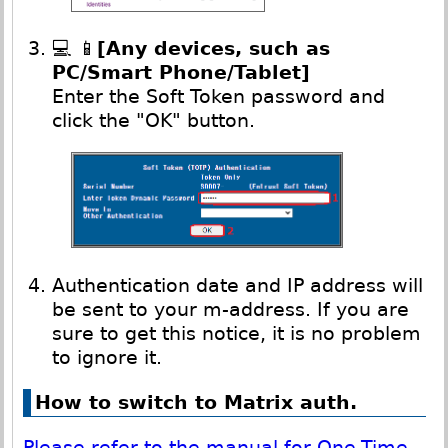
💻 📱
[Any devices, such as
PC/Smart Phone/Tablet]
Enter the Soft Token password and
click the "OK" button.
Authentication date and IP address will
be sent to your m-address. If you are
sure to get this notice, it is no problem
to ignore it.
How to switch to Matrix auth.
Please refer to the manual for One-Time