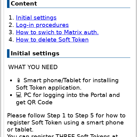
Content
Initial settings
Log-in procedures
How to swich to Matrix auth.
How to delete Soft Token
Initial settings
WHAT YOU NEED
📱 Smart phone/Tablet for installing
Soft Token application.
💻 PC for logging into the Portal and
get QR Code
Please follow Step 1 to Step 5 for how to
register Soft Token using a smart phone
or tablet.
You can register THREE Soft Tokens at