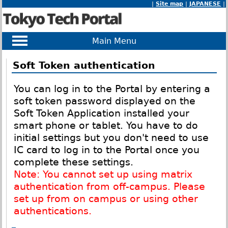
|
Site map
|
JAPANESE
|
Main Menu
Soft Token authentication
You can log in to the Portal by entering a
soft token password displayed on the
Soft Token Application installed your
smart phone or tablet. You have to do
initial settings but you don't need to use
IC card to log in to the Portal once you
complete these settings.
Note: You cannot set up using matrix
authentication from off-campus. Please
set up from on campus or using other
authentications.